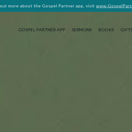
 out more about the Gospel Partner app, visit
www.GospelPart
GOSPEL PARTNER APP
SERMONS
BOOKS
GIFT