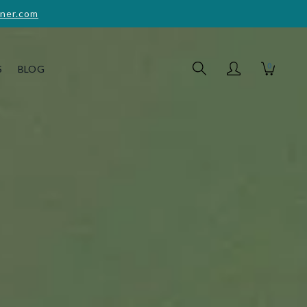
ner.com
0
S
BLOG