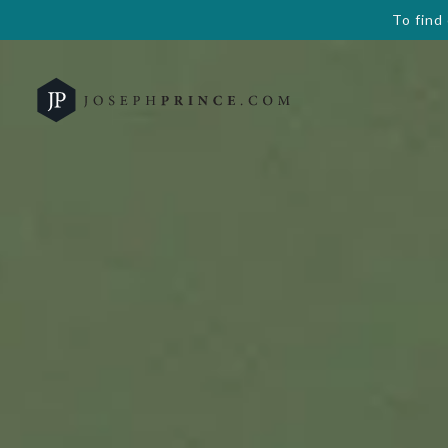
To find