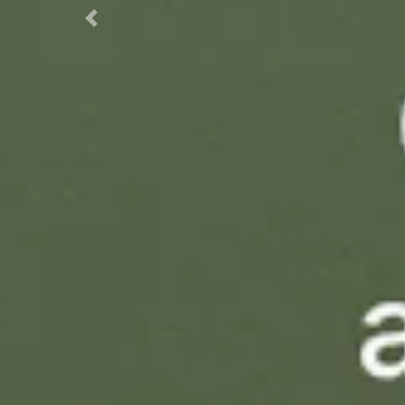
Previous