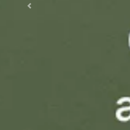
Previous