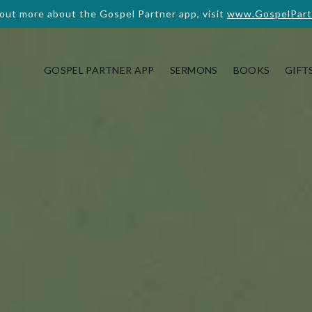
 out more about the Gospel Partner app, visit
www.GospelPart
GOSPEL PARTNER APP
SERMONS
BOOKS
GIFT