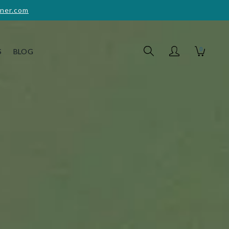
ner.com
0
S
BLOG