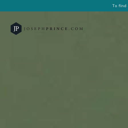
To find