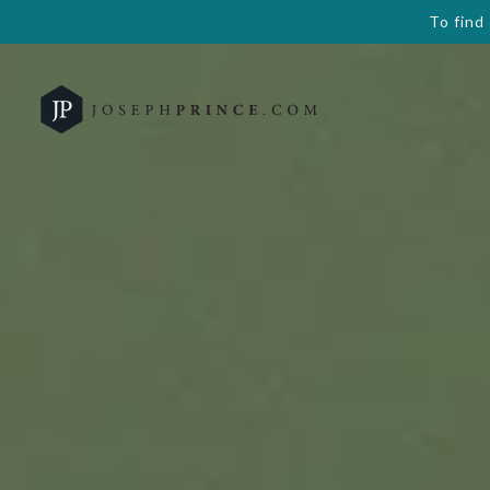
To find