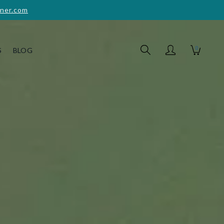
ner.com
0
S
BLOG