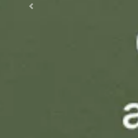
Previous