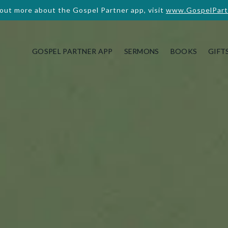
 out more about the Gospel Partner app, visit
www.GospelPart
GOSPEL PARTNER APP
SERMONS
BOOKS
GIFT